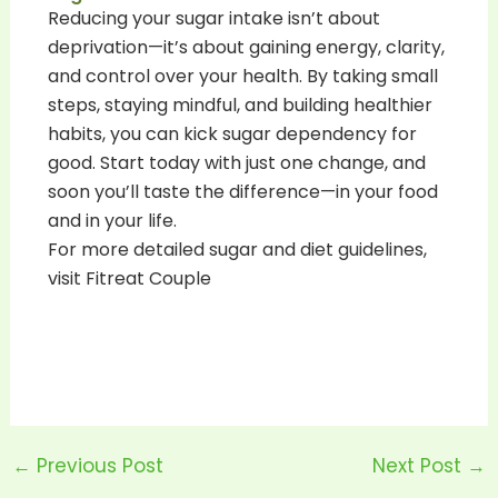
Reducing your sugar intake isn’t about
deprivation—it’s about gaining energy, clarity,
and control over your health. By taking small
steps, staying mindful, and building healthier
habits, you can kick sugar dependency for
good. Start today with just one change, and
soon you’ll taste the difference—in your food
and in your life.
For more detailed sugar and diet guidelines,
visit Fitreat Couple
←
Previous Post
Next Post
→