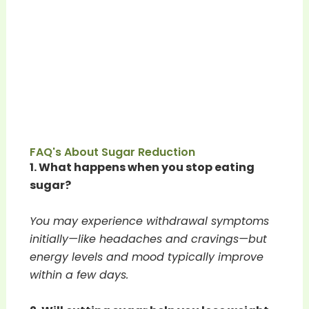
FAQ's About Sugar Reduction
1. What happens when you stop eating
sugar?
You may experience withdrawal symptoms
initially—like headaches and cravings—but
energy levels and mood typically improve
within a few days.