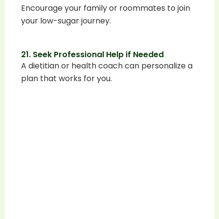
Encourage your family or roommates to join
your low-sugar journey.
21. Seek Professional Help if Needed
A dietitian or health coach can personalize a
plan that works for you.