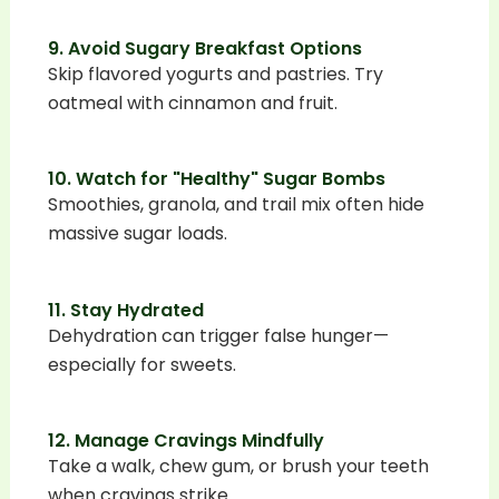
9. Avoid Sugary Breakfast Options
Skip flavored yogurts and pastries. Try
oatmeal with cinnamon and fruit.
10. Watch for "Healthy" Sugar Bombs
Smoothies, granola, and trail mix often hide
massive sugar loads.
11. Stay Hydrated
Dehydration can trigger false hunger—
especially for sweets.
12. Manage Cravings Mindfully
Take a walk, chew gum, or brush your teeth
when cravings strike.