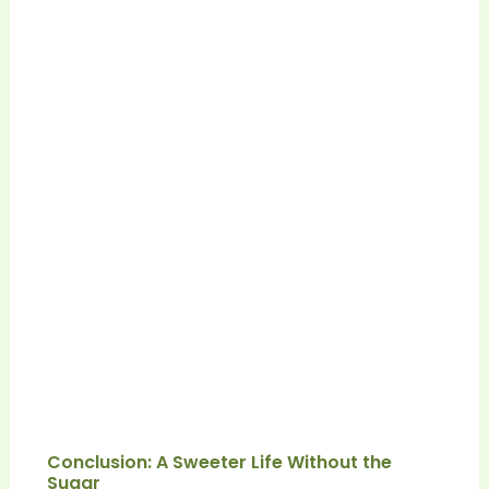
Conclusion: A Sweeter Life Without the
Sugar