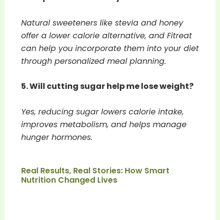
Natural sweeteners like stevia and honey
offer a lower calorie alternative, and Fitreat
can help you incorporate them into your diet
through personalized meal planning.
5. Will cutting sugar help me lose weight?
Yes, reducing sugar lowers calorie intake,
improves metabolism, and helps manage
hunger hormones.
Real Results, Real Stories: How Smart
Nutrition Changed Lives