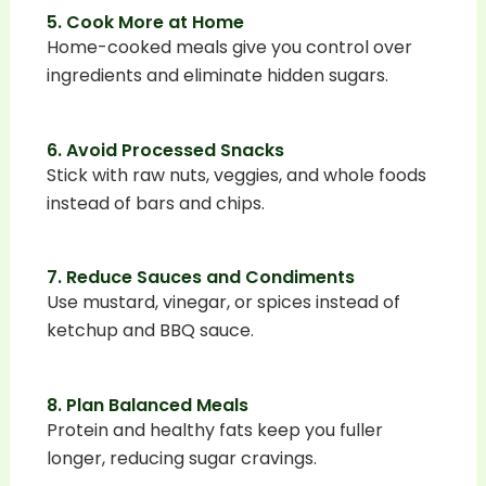
5. Cook More at Home
Home-cooked meals give you control over
ingredients and eliminate hidden sugars.
6. Avoid Processed Snacks
Stick with raw nuts, veggies, and whole foods
instead of bars and chips.
7. Reduce Sauces and Condiments
Use mustard, vinegar, or spices instead of
ketchup and BBQ sauce.
8. Plan Balanced Meals
Protein and healthy fats keep you fuller
longer, reducing sugar cravings.