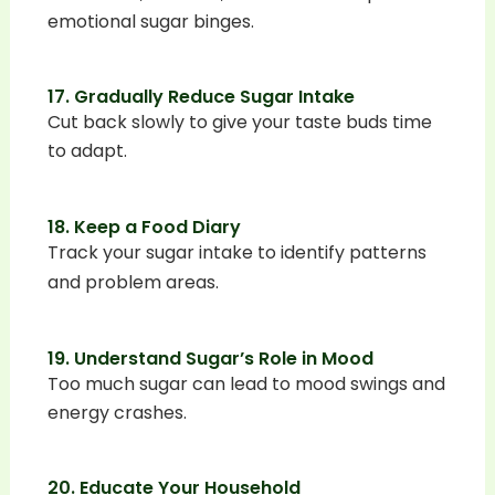
emotional sugar binges.
17. Gradually Reduce Sugar Intake
Cut back slowly to give your taste buds time
to adapt.
18. Keep a Food Diary
Track your sugar intake to identify patterns
and problem areas.
19. Understand Sugar’s Role in Mood
Too much sugar can lead to mood swings and
energy crashes.
20. Educate Your Household