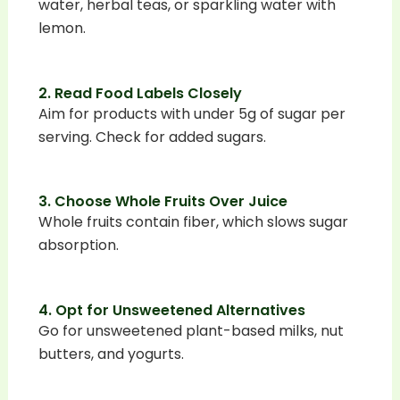
water, herbal teas, or sparkling water with
lemon.
2. Read Food Labels Closely
Aim for products with under 5g of sugar per
serving. Check for added sugars.
3. Choose Whole Fruits Over Juice
Whole fruits contain fiber, which slows sugar
absorption.
4. Opt for Unsweetened Alternatives
Go for unsweetened plant-based milks, nut
butters, and yogurts.