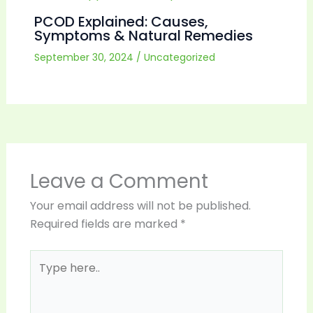
PCOD Explained: Causes,
Symptoms & Natural Remedies
September 30, 2024
/
Uncategorized
Leave a Comment
Your email address will not be published.
Required fields are marked
*
Type
here..