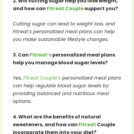
2. Will cutting sugar help you lose weight,
and how can
Fitreat Couple
support you?
Cutting sugar can lead to weight loss, and
Fitreat’s personalized meal plans can help
you make sustainable lifestyle changes.
3. Can
Fitreat’s
personalized meal plans
help you manage blood sugar levels?
Yes,
Fitreat Couple’s
personalized meal plans
can help regulate blood sugar levels by
providing balanced and nutritious meal
options.
4. What are the benefits of natural
sweeteners, and how can
Fitreat
Couple
incorporate them into your diet?