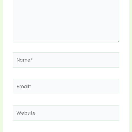
Name*
Email*
Website