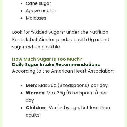
Cane sugar
Agave nectar
Molasses
Look for “Added Sugars” under the Nutrition
Facts label. Aim for products with 0g added
sugars when possible.
How Much Sugar Is Too Much?
Daily Sugar Intake Recommendations
According to the American Heart Association:
Men
: Max 36g (9 teaspoons) per day
Women
: Max 25g (6 teaspoons) per
day
Children
: Varies by age, but less than
adults