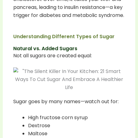
pancreas, leading to insulin resistance—a key
trigger for diabetes and metabolic syndrome.
Understanding Different Types of Sugar
Natural vs. Added Sugars
Not all sugars are created equal:
Sugar goes by many names—watch out for:
High fructose corn syrup
Dextrose
Maltose