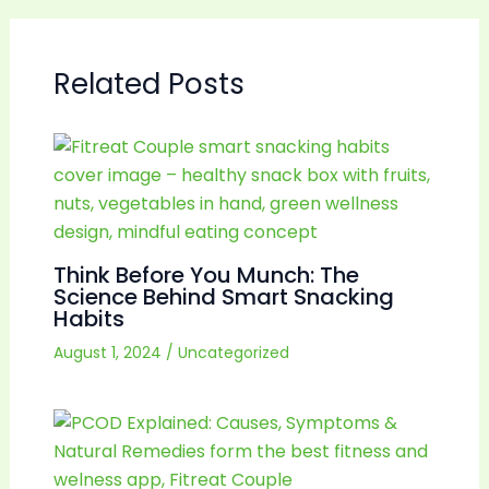
Related Posts
Think Before You Munch: The
Science Behind Smart Snacking
Habits
August 1, 2024
/
Uncategorized