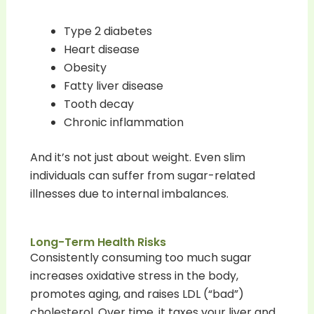
Type 2 diabetes
Heart disease
Obesity
Fatty liver disease
Tooth decay
Chronic inflammation
And it’s not just about weight. Even slim
individuals can suffer from sugar-related
illnesses due to internal imbalances.
Long-Term Health Risks
Consistently consuming too much sugar
increases oxidative stress in the body,
promotes aging, and raises LDL (“bad”)
cholesterol. Over time, it taxes your liver and