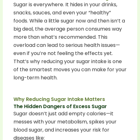
Sugar is everywhere. It hides in your drinks,
snacks, sauces, and even your “healthy”
foods. While a little sugar now and then isn’t a
big deal, the average person consumes way
more than what’s recommended. This
overload can lead to serious health issues—
even if you’re not feeling the effects yet.
That’s why reducing your sugar intake is one
of the smartest moves you can make for your
long-term health.
Why Reducing Sugar Intake Matters
The Hidden Dangers of Excess Sugar
Sugar doesn’t just add empty calories—it
messes with your metabolism, spikes your
blood sugar, and increases your risk for
diseases like: