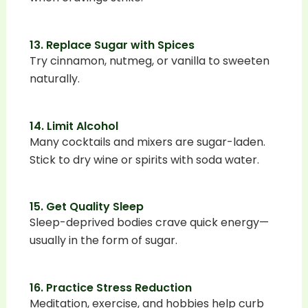
13. Replace Sugar with Spices
Try cinnamon, nutmeg, or vanilla to sweeten
naturally.
14. Limit Alcohol
Many cocktails and mixers are sugar-laden.
Stick to dry wine or spirits with soda water.
15. Get Quality Sleep
Sleep-deprived bodies crave quick energy—
usually in the form of sugar.
16. Practice Stress Reduction
Meditation, exercise, and hobbies help curb