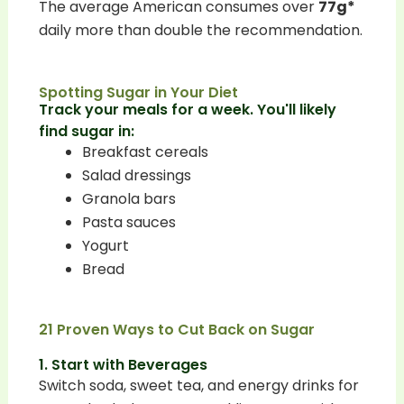
The average American consumes over
77g*
daily more than double the recommendation.
Spotting Sugar in Your Diet
Track your meals for a week. You'll likely
find sugar in:
Breakfast cereals
Salad dressings
Granola bars
Pasta sauces
Yogurt
Bread
21 Proven Ways to Cut Back on Sugar
1. Start with Beverages
Switch soda, sweet tea, and energy drinks for