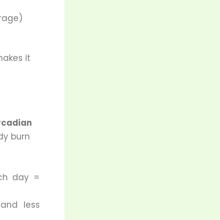
orage)
akes it
rcadian
dy burn
ch day =
 and less