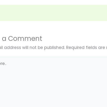
e a Comment
l address will not be published.
Required fields ar