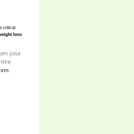
critical 
weight loss
from your
ntire
ism
: