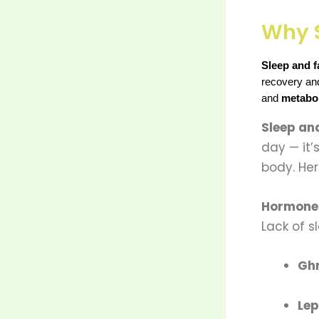
Why S
Sleep and f
recovery and 
and 
metabo
Sleep and
day — it’
body. Her
Hormone 
Lack of s
Ghr
Lep