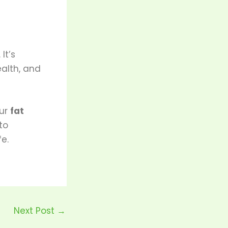
. It’s
ealth, and
our
fat
to
fe.
Next Post
→