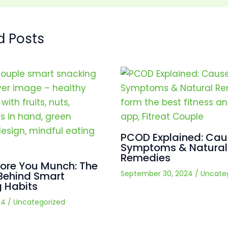
d Posts
PCOD Explained: Cau
Symptoms & Natural
Remedies
fore You Munch: The
September 30, 2024
/
Uncate
Behind Smart
 Habits
24
/
Uncategorized