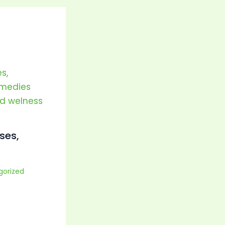
ses,
gorized