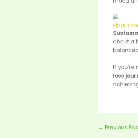
mood an
Final Tho
Sustaina
about a
balanced 
If you’re
loss jour
achieving
←
Previous Pos