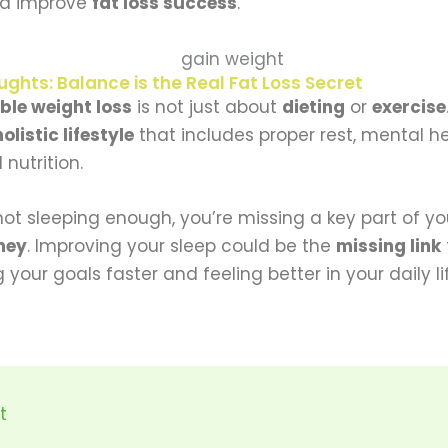
d improve
fat loss success
.
ughts: Balance is the Real Fat Loss Secret
ble weight loss
is not just about
dieting
or
exercise
holistic lifestyle
that includes proper rest, mental h
nutrition.
 not sleeping enough, you’re missing a key part of y
ney
. Improving your sleep could be the
missing link
 your goals faster and feeling better in your daily li
t