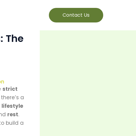
Contact Us
: The
on
e
strict
 there’s a
 lifestyle
and
rest
.
o build a