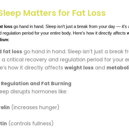
leep Matters for Fat Loss
at loss
 go hand in hand. Sleep isn’t just a break from your day — it’s a 
regulation period for your entire body. Here’s how it directly affects 
lism
:
 fat loss
go hand in hand. Sleep isn’t just a break 
s a critical recovery and regulation period for your e
e’s how it directly affects
weight loss
and
metabol
Regulation and Fat Burning
leep disrupts hormones like:
elin
(increases hunger)
tin
(controls fullness)