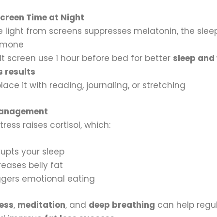
creen Time at Night
e light from screens suppresses melatonin, the slee
rmone
it screen use 1 hour before bed for better
sleep and
s results
lace it with reading, journaling, or stretching
Management
tress raises cortisol, which:
rupts your sleep
reases belly fat
ggers emotional eating
ess
,
meditation
, and
deep breathing
can help regu