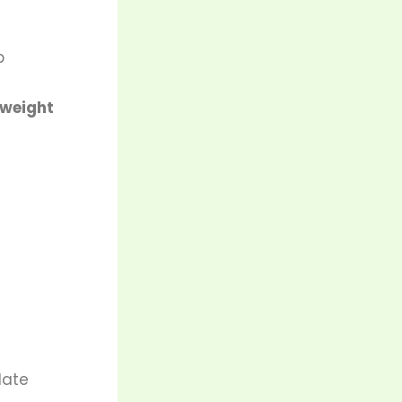
p
 weight
late