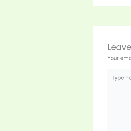
Leav
Your emai
Type
here..