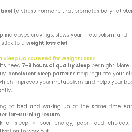
tisol
(a stress hormone that promotes belly fat st
ep
increases cravings, slows your metabolism, and m
 stick to a
weight loss diet
.
 Sleep Do You Need for Weight Loss?
lts need
7–9 hours of quality sleep
per night. More
tly,
consistent sleep patterns
help regulate your
ci
 which improves your metabolism and helps your bo
ently.
ing to bed and waking up at the same time ea
ter
fat-burning results
k of sleep = poor energy, poor food choices,
ivation to work out