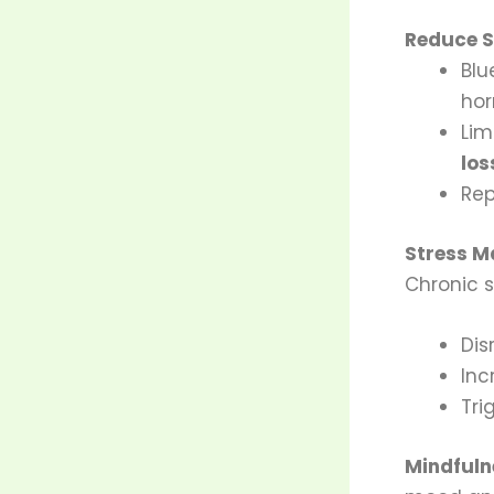
Reduce S
Blu
ho
Lim
los
Rep
Stress 
Chronic s
Dis
Inc
Tri
Mindfuln