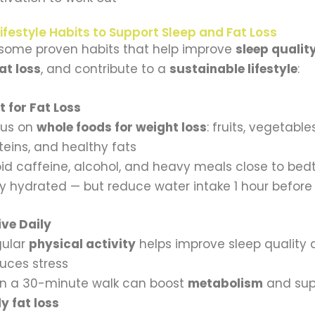
ifestyle Habits to Support Sleep and Fat Loss
 some proven habits that help improve
sleep qualit
at loss
, and contribute to a
sustainable lifestyle
:
 for Fat Loss
cus on
whole foods for weight loss
: fruits, vegetable
teins, and healthy fats
id caffeine, alcohol, and heavy meals close to bed
y hydrated — but reduce water intake 1 hour before
ive Daily
gular
physical activity
helps improve sleep quality
uces stress
n a 30-minute walk can boost
metabolism
and sup
ly fat loss