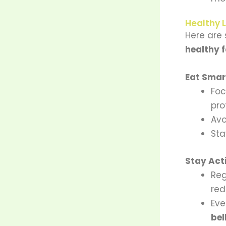
Healthy L
Here are
healthy f
Eat Smart
Fo
pro
Avo
Sta
Stay Act
Re
red
Eve
bel