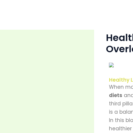
Skip
to
content
Healt
Over
Healthy L
When mos
diets
an
third pil
is a bal
In this b
healthier 