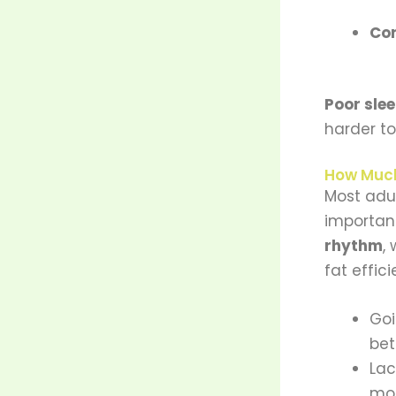
Cor
Poor sle
harder to
How Much
Most adu
importan
rhythm
,
fat effici
Go
bet
Lac
mot