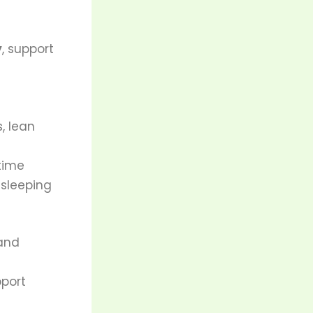
y
, support
s, lean
time
 sleeping
 and
port