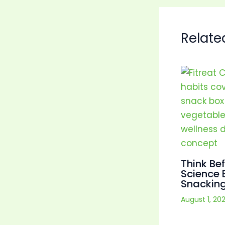
Relate
Think Be
Science 
Snacking
August 1, 20