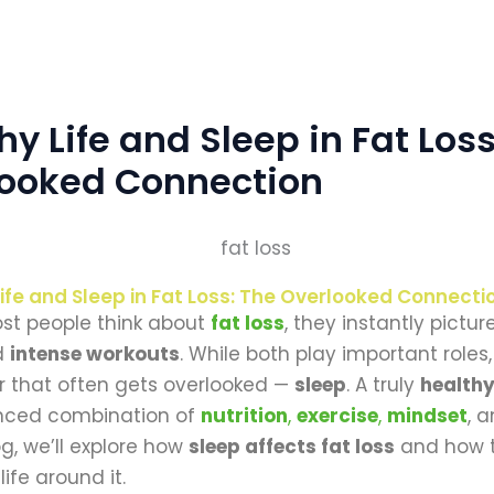
hy Life and Sleep in Fat Loss
looked Connection
ife and Sleep in Fat Loss: The Overlooked Connecti
t people think about
fat loss
, they instantly pictur
d
intense workouts
. While both play important roles,
lar that often gets overlooked —
sleep
. A truly
healthy
anced combination of
nutrition
,
exercise
,
mindset
, 
log, we’ll explore how
sleep affects fat loss
and how t
life around it.