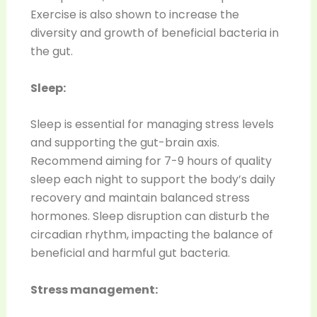
Exercise is also shown to increase the
diversity and growth of beneficial bacteria in
the gut.
Sleep:
Sleep is essential for managing stress levels
and supporting the gut-brain axis.
Recommend aiming for 7-9 hours of quality
sleep each night to support the body’s daily
recovery and maintain balanced stress
hormones. Sleep disruption can disturb the
circadian rhythm, impacting the balance of
beneficial and harmful gut bacteria.
Stress management: