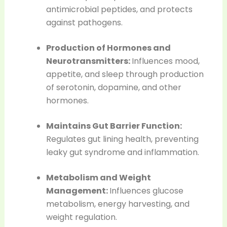
antimicrobial peptides, and protects
against pathogens.
Production of Hormones and
Neurotransmitters:
Influences mood,
appetite, and sleep through production
of serotonin, dopamine, and other
hormones.
Maintains Gut Barrier Function:
Regulates gut lining health, preventing
leaky gut syndrome and inflammation.
Metabolism and Weight
Management:
Influences glucose
metabolism, energy harvesting, and
weight regulation.