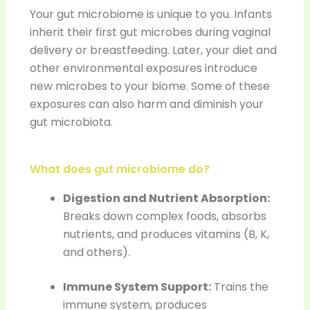
Your gut microbiome is unique to you. Infants
inherit their first gut microbes during vaginal
delivery or breastfeeding. Later, your diet and
other environmental exposures introduce
new microbes to your biome. Some of these
exposures can also harm and diminish your
gut microbiota.
What does gut microbiome do?
Digestion and Nutrient Absorption:
Breaks down complex foods, absorbs
nutrients, and produces vitamins (B, K,
and others).
Immune System Support:
Trains the
immune system, produces