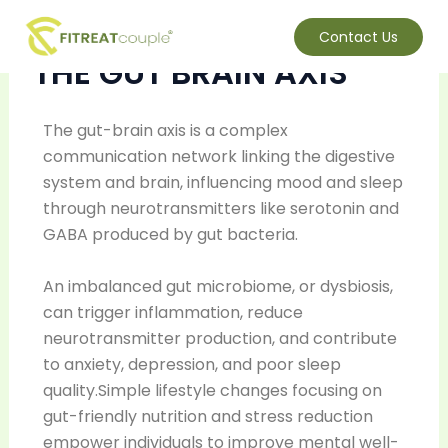
Skip
to
Contact Us
THE GUT BRAIN AXIS
content
The gut-brain axis is a complex
communication network linking the digestive
system and brain, influencing mood and sleep
through neurotransmitters like serotonin and
GABA produced by gut bacteria.
An imbalanced gut microbiome, or dysbiosis,
can trigger inflammation, reduce
neurotransmitter production, and contribute
to anxiety, depression, and poor sleep
quality.Simple lifestyle changes focusing on
gut-friendly nutrition and stress reduction
empower individuals to improve mental well-