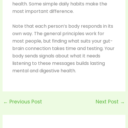
health. Some simple daily habits make the
most important difference.
Note that each person’s body responds in its
own way. The general principles work for
most people, but finding what suits your gut-
brain connection takes time and testing. Your
body sends signals about what it needs
listening to these messages builds lasting
mental and digestive health.
←
Previous Post
Next Post
→