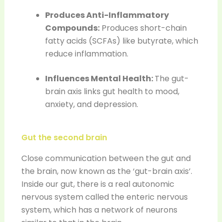
Produces Anti-Inflammatory
Compounds:
Produces short-chain
fatty acids (SCFAs) like butyrate, which
reduce inflammation.
Influences Mental Health:
The gut-
brain axis links gut health to mood,
anxiety, and depression.
Gut the second brain
Close communication between the gut and
the brain, now known as the ‘gut-brain axis’.
Inside our gut, there is a real autonomic
nervous system called the enteric nervous
system, which has a network of neurons