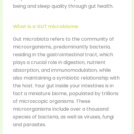
being and sleep quality through gut health.
What is a GUT microbiome
Gut microbiota refers to the community of
microorganisms, predominantly bacteria,
residing in the gastrointestinal tract, which
plays a crucial role in digestion, nutrient
absorption, and immunomodulation, while
also maintaining a symbiotic relationship with
the host. Your gut inside your intestines is in
fact a miniature biome, populated by trillions
of microscopic organisms. These
microorganisms include over a thousand
species of bacteria, as well as viruses, fungi
and parasites.