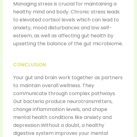
Managing stress is crucial for maintaining a
healthy mind and body. Chronic stress leads
to elevated cortisol levels which can lead to
anxiety, mood disturbances and low self-
esteem, as well as affecting gut health by
upsetting the balance of the gut microbiome.
CONCLUSION
Your gut and brain work together as partners
to maintain overall wellness. They
communicate through complex pathways.
Gut bacteria produce neurotransmitters,
change inflammation levels, and shape
mental health conditions like anxiety and
depression.Without a doubt, a healthy
digestive system improves your mental