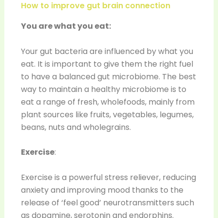
How to improve gut brain connection
You are what you eat:
Your gut bacteria are influenced by what you
eat. It is important to give them the right fuel
to have a balanced gut microbiome. The best
way to maintain a healthy microbiome is to
eat a range of fresh, wholefoods, mainly from
plant sources like fruits, vegetables, legumes,
beans, nuts and wholegrains.
Exercise
:
Exercise is a powerful stress reliever, reducing
anxiety and improving mood thanks to the
release of ‘feel good’ neurotransmitters such
as dopamine, serotonin and endorphins.