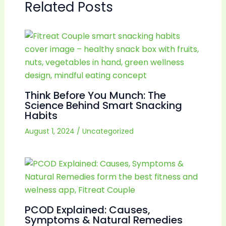
Related Posts
Think Before You Munch: The
Science Behind Smart Snacking
Habits
August 1, 2024
/
Uncategorized
PCOD Explained: Causes,
Symptoms & Natural Remedies