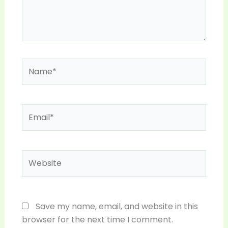
Name*
Email*
Website
Save my name, email, and website in this
browser for the next time I comment.