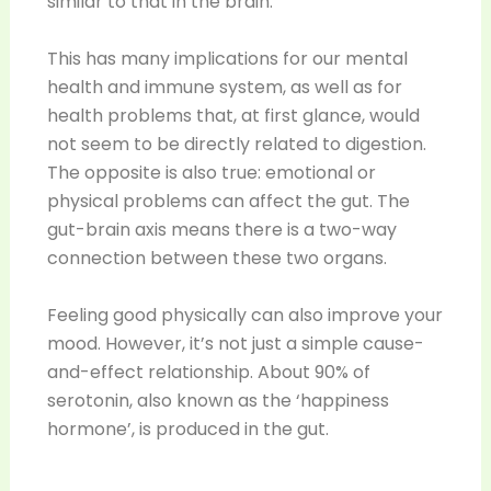
similar to that in the brain.
This has many implications for our mental
health and immune system, as well as for
health problems that, at first glance, would
not seem to be directly related to digestion.
The opposite is also true: emotional or
physical problems can affect the gut. The
gut-brain axis means there is a two-way
connection between these two organs.
Feeling good physically can also improve your
mood. However, it’s not just a simple cause-
and-effect relationship. About 90% of
serotonin, also known as the ‘happiness
hormone’, is produced in the gut.