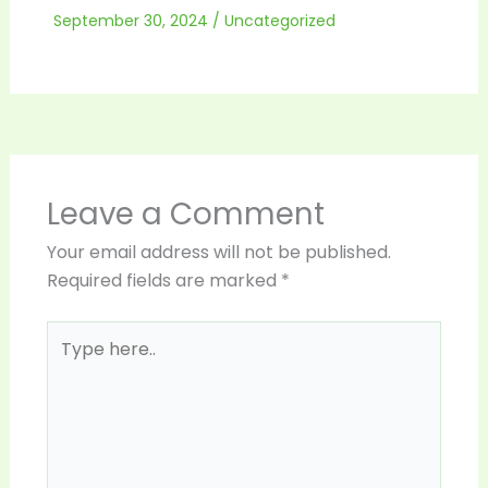
September 30, 2024
/
Uncategorized
Leave a Comment
Your email address will not be published.
Required fields are marked
*
Type
here..