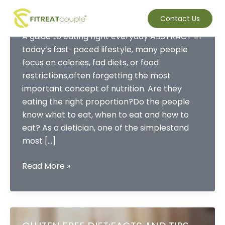
Skip
What is a balanced plate?
to
Contact Us
content
A guide to eating right everyday ABSTRACT In
today’s fast-paced lifestyle, many people
focus on calories, fad diets, or food
restrictions,often forgetting the most
important concept of nutrition. Are they
eating the right proportion?Do the people
know what to eat, when to eat and how to
eat? As a dietician, one of the simplestand
most […]
What
Read More »
is
a
balanced
plate?