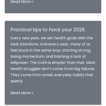
Why
Read More »
Most
Resolutions
Fail
and
Practical tips to hack your 2026.
How
Every new year, we set health goals with the
to
best intentions. And every year, many of us
Make
feel stuck in the same loop, starting strong,
Them
losing momentum, and blaming a lack of
Succeed?
willpower. The truth is simpler than that. Most
health struggles don’t come from big failures.
They come from small, everyday habits that
quietly
Practical
Read More »
tips
to