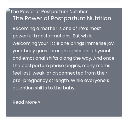
hack
your
The Power of Postpartum Nutrition
2026.
Becoming a mother is one of life’s most
powerful transformations. But while
welcoming your little one brings immense joy,
your body goes through significant physical
and emotional shifts along the way. And once
the postpartum phase begins, many moms
feel lost, weak, or disconnected from their
pre-pregnancy strength. While everyone’s
attention shifts to the baby,
The
Read More »
Power
of
Postpartum