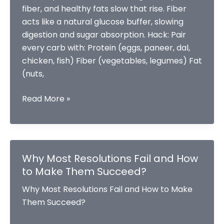
fiber, and healthy fats slow that rise. Fiber
acts like a natural glucose buffer, slowing
digestion and sugar absorption. Hack: Pair
every carb with: Protein (eggs, paneer, dal,
chicken, fish) Fiber (vegetables, legumes) Fat
(nuts,
Smart
Read More »
Hacks
to
Balance
Your
Why Most Resolutions Fail and How
Blood
to Make Them Succeed?
Sugar
Why Most Resolutions Fail and How to Make
Levels
Them Succeed?