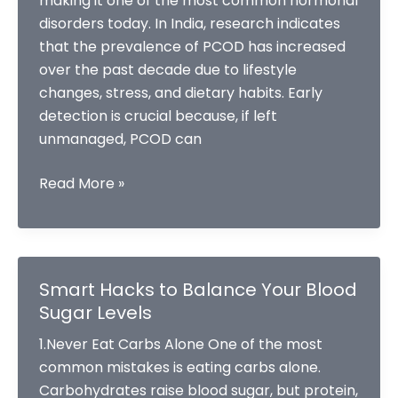
making it one of the most common hormonal
disorders today. In India, research indicates
that the prevalence of PCOD has increased
over the past decade due to lifestyle
changes, stress, and dietary habits. Early
detection is crucial because, if left
unmanaged, PCOD can
Early
Read More »
Signs
Of
PCOD
You
Smart Hacks to Balance Your Blood
Shouldn’t
Sugar Levels
Ignore
1.Never Eat Carbs Alone One of the most
common mistakes is eating carbs alone.
Carbohydrates raise blood sugar, but protein,