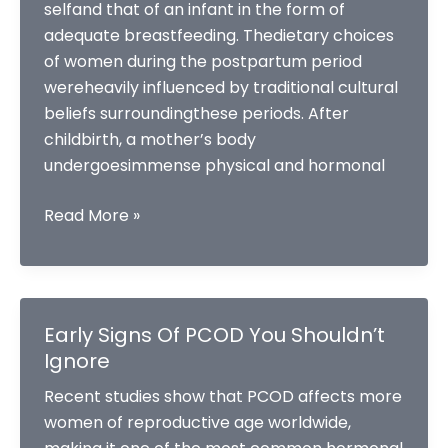
selfand that of an infant in the form of
adequate breastfeeding. Thedietary choices
of women during the postpartum period
wereheavily influenced by traditional cultural
beliefs surroundingthese periods. After
childbirth, a mother’s body
undergoesimmense physical and hormonal
POSTPARTUM
Read More »
CARE
AND
NUTRITION:
ADIETITIAN
Early Signs Of PCOD You Shouldn’t
GUIDE
Ignore
FOR
Recent studies show that PCOD affects more
NEW
women of reproductive age worldwide,
MOM