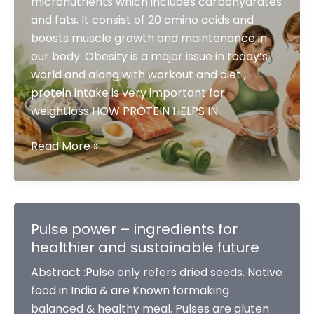
micronutrients which includes carbohydrates
and fats. It consist of 20 amino acids and
boosts muscle growth and maintenance in
our body. Obesity is a major issue in today’s
world and along with workout and diet ,
protein intake is very important for
weightloss HOW PROTEIN HELPS IN
ROLE
Read More »
OF
PROTEIN
IN
FATLOSS
Pulse power – ingredients for
healthier and sustainable future
Abstract :Pulse only refers dried seeds. Native
food in India & are Known formaking
balanced & healthy meal. Pulses are gluten