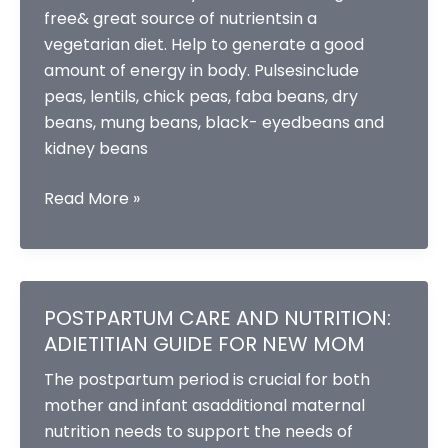
free& great source of nutrientsin a
vegetarian diet. Help to generate a good
amount of energy in body. Pulsesinclude
peas, lentils, chick peas, faba beans, dry
beans, mung beans, black- eyedbeans and
kidney beans
Pulse
Read More »
power
–
ingredients
for
POSTPARTUM CARE AND NUTRITION:
healthier
ADIETITIAN GUIDE FOR NEW MOM
and
The postpartum period is crucial for both
sustainable
mother and infant asadditional maternal
future
nutrition needs to support the needs of