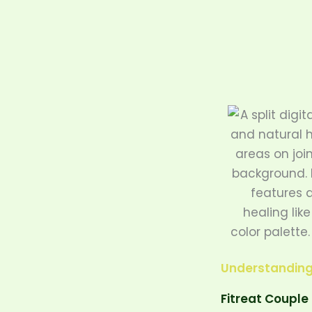
Skip
to
content
Understanding 
Fitreat Couple