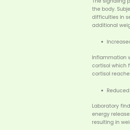
The signaling 
the body. Subj
difficulties in
additional wei
Increased
Inflammation w
cortisol which
cortisol reach
Reduced 
Laboratory fin
energy release
resulting in we