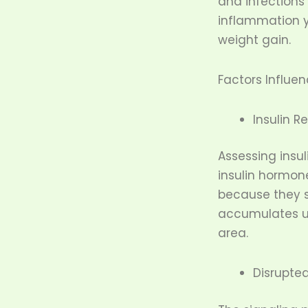
and infections
inflammation y
weight gain.
Factors Influe
Insulin R
Assessing insu
insulin hormon
because they s
accumulates un
area.
Disrupte