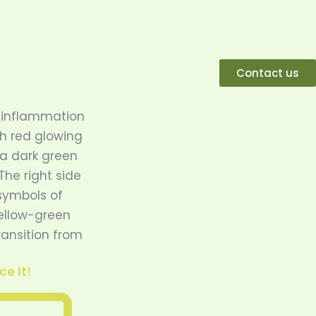
Contact us
e It!