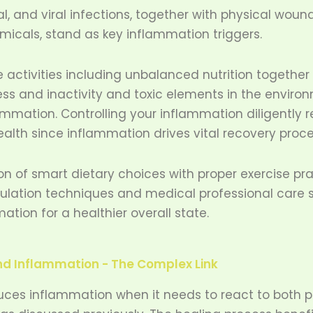
al, and viral infections, together with physical woun
icals, stand as key inflammation triggers.
le activities including unbalanced nutrition together
ess and inactivity and toxic elements in the enviro
mmation. Controlling your inflammation diligently r
ealth since inflammation drives vital recovery proc
n of smart dietary choices with proper exercise pr
gulation techniques and medical professional care 
ation for a healthier overall state.
nd Inflammation - The Complex Link
ces inflammation when it needs to react to both ph