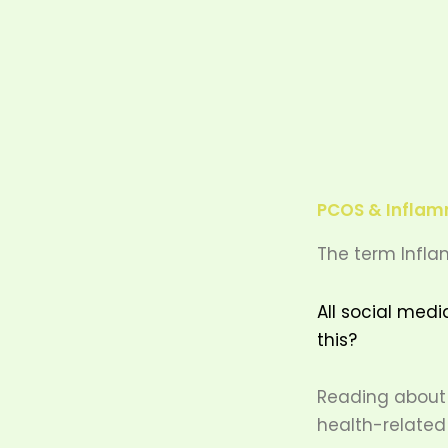
PCOS & Inflamm
The term Infla
All social medi
this?
Reading about 
health-related