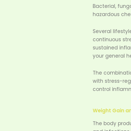
Bacterial, fung
hazardous chem
Several lifesty
continuous str
sustained infla
your general h
The combinatio
with stress-re
control inflamm
Weight Gain a
The body produ