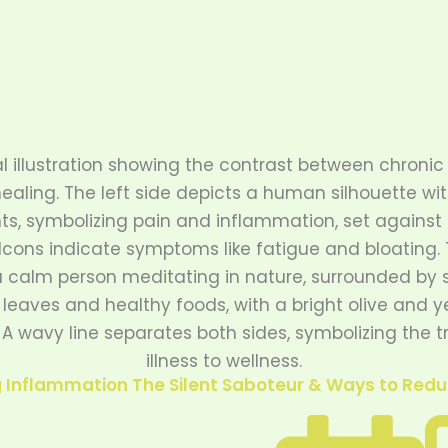
Inflammation The Silent Saboteur & Ways to Reduc