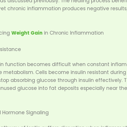
 as discussed previously. The healing process benef
et chronic inflammation produces negative results
ncing
Weight Gain
in Chronic Inflammation
esistance
lin function becomes difficult when constant infla
e metabolism. Cells become insulin resistant during
top absorbing glucose through insulin effectively. 
used glucose into fat deposits especially near t
d Hormone Signaling