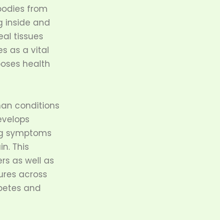
bodies from
g inside and
eal tissues
s as a vital
oses health
man conditions
evelops
ing symptoms
n. This
rs as well as
ures across
abetes and