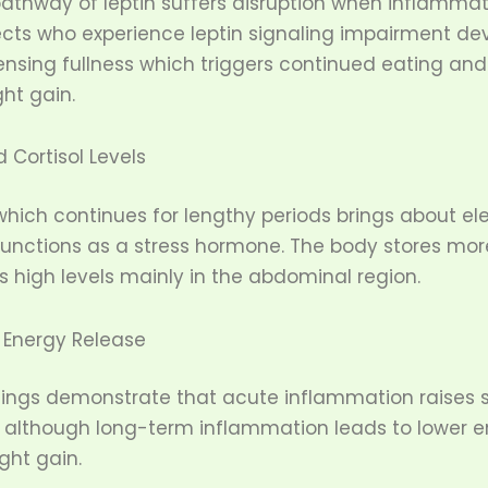
pathway of leptin suffers disruption when inflammat
ects who experience leptin signaling impairment de
 sensing fullness which triggers continued eating and 
ght gain.
 Cortisol Levels
hich continues for lengthy periods brings about ele
 functions as a stress hormone. The body stores mo
es high levels mainly in the abdominal region.
Energy Release
dings demonstrate that acute inflammation raises 
 although long-term inflammation leads to lower e
ight gain.