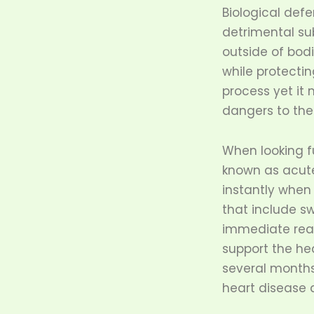
Biological def
detrimental sub
outside of bodi
while protectin
process yet it
dangers to the
When looking f
known as acut
instantly when
that include s
immediate reac
support the he
several months 
heart disease