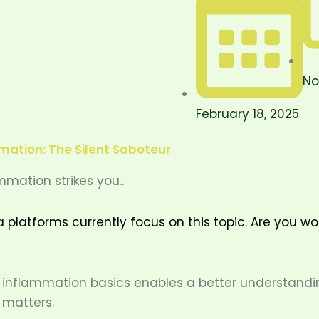
No
February 18, 2025
ation: The Silent Saboteur
mmation strikes you..
a platforms currently focus on this topic. Are you w
inflammation basics enables a better understandin
 matters.