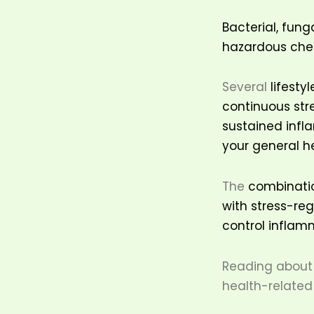
Bacterial, fung
hazardous chem
Several
lifesty
continuous str
sustained infla
your general h
The
combination
with stress-re
control inflamm
Reading about 
health-related