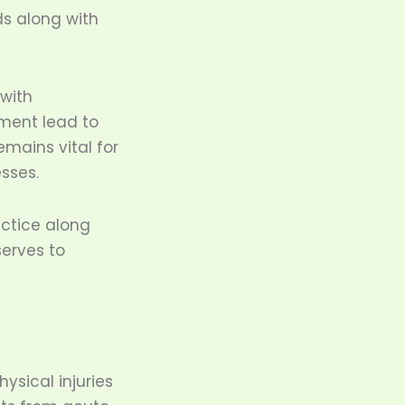
ds along with
 with
nment lead to
emains vital for
esses.
actice along
serves to
ysical injuries