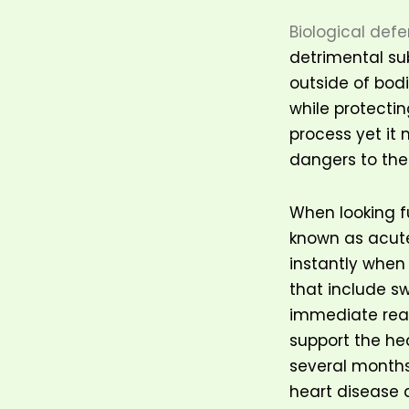
Biological def
detrimental sub
outside of bodi
while protectin
process yet it
dangers to the
When looking f
known as acut
instantly when
that include s
immediate reac
support the he
several months 
heart disease