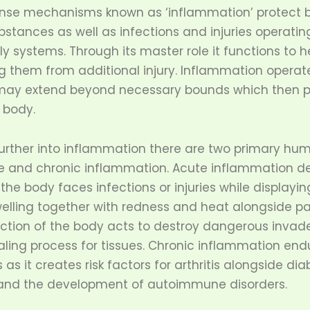
ense mechanisms known as ‘inflammation’ protect 
stances as well as infections and injuries operatin
ly systems. Through its master role it functions to h
g them from additional injury. Inflammation operate
 may extend beyond necessary bounds which then p
 body.
urther into inflammation there are two primary hu
e and chronic inflammation. Acute inflammation d
 the body faces infections or injuries while display
welling together with redness and heat alongside pai
tion of the body acts to destroy dangerous invade
aling process for tissues. Chronic inflammation end
as it creates risk factors for arthritis alongside di
 and the development of autoimmune disorders.