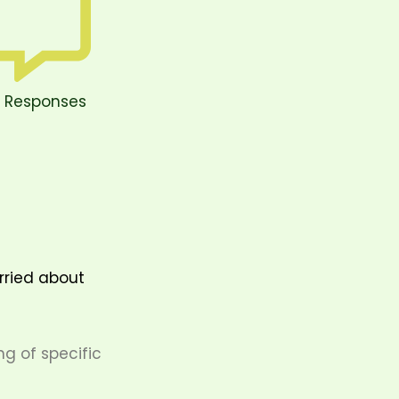
 Responses
orried about
g of specific