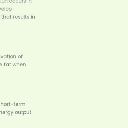
ion occurs in
velop
that results in
vation of
re fat when
short-term
nergy output