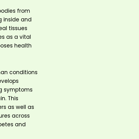
bodies from
g inside and
eal tissues
s as a vital
oses health
man conditions
evelops
ing symptoms
n. This
rs as well as
ures across
abetes and