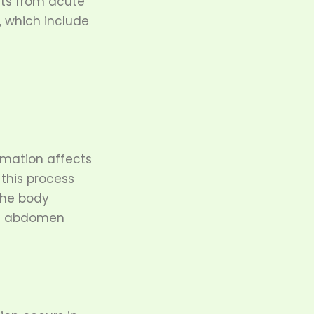
its from acute
, which include
mmation affects
 this process
The body
he abdomen