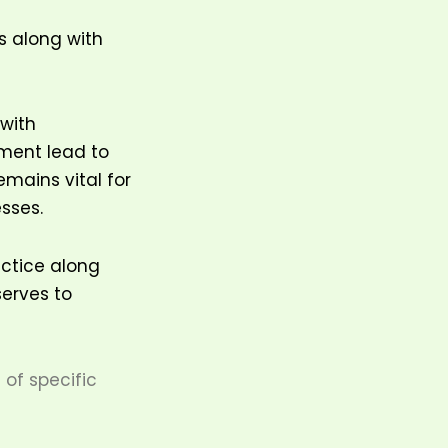
s along with
 with
nment lead to
emains vital for
esses.
actice along
serves to
of specific