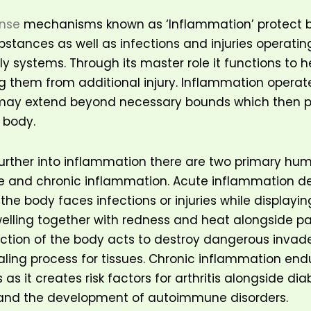
ense
mechanisms known as ‘Inflammation’ protect 
stances as well as infections and injuries operatin
ly systems. Through its master role it functions to h
g them from additional injury. Inflammation operate
 may extend beyond necessary bounds which then p
 body.
urther into inflammation there are two primary hu
e and chronic inflammation. Acute inflammation d
 the body faces infections or injuries while display
welling together with redness and heat alongside pai
tion of the body acts to destroy dangerous invade
aling process for tissues. Chronic inflammation end
as it creates risk factors for arthritis alongside di
 and the development of autoimmune disorders.