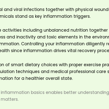
al and viral infections together with physical wound
icals stand as key inflammation triggers.
le activities including unbalanced nutrition together
ess and inactivity and toxic elements in the enviro
mmation. Controlling your inflammation diligently r
ealth since inflammation drives vital recovery proc
 of smart dietary choices with proper exercise pr
gulation techniques and medical professional care 
ation for a healthier overall state.
inflammation basics enables better understanding 
 matters.